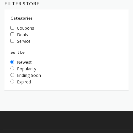
FILTER STORE
Categories
Coupons
Deals
Service
Sort by
Newest
Popularity
Ending Soon
Expired