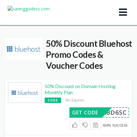
50% Discount Bluehost
Promo Codes &
Voucher Codes
50% Discount on Domain Hosting
Monthly Plan
No Expires
CODE
XSABD6SC
GET CODE
100% SUCCESS