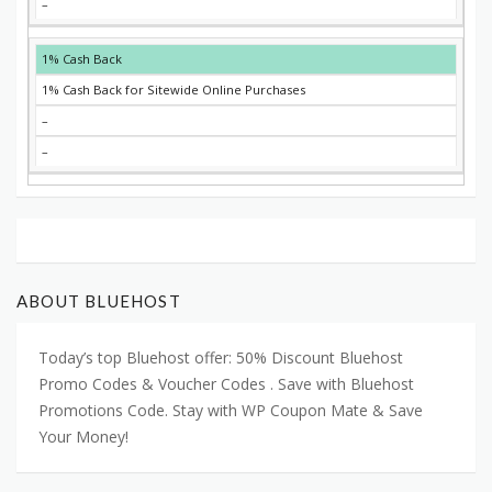
–
1% Cash Back
1% Cash Back for Sitewide Online Purchases
–
–
ABOUT BLUEHOST
Today’s top Bluehost offer: 50% Discount Bluehost
Promo Codes & Voucher Codes . Save with Bluehost
Promotions Code. Stay with WP Coupon Mate & Save
Your Money!