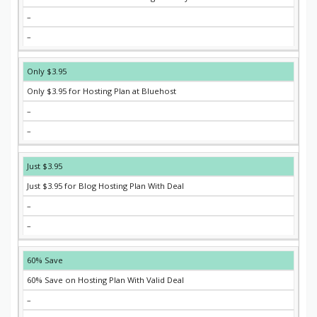
–
–
Only $3.95
Only $3.95 for Hosting Plan at Bluehost
–
–
Just $3.95
Just $3.95 for Blog Hosting Plan With Deal
–
–
60% Save
60% Save on Hosting Plan With Valid Deal
–