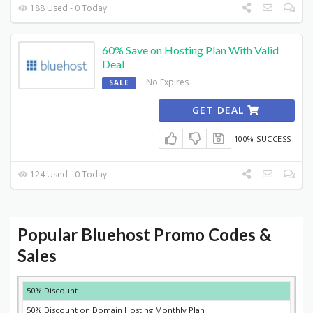
188 Used - 0 Today
60% Save on Hosting Plan With Valid
Deal
No Expires
SALE
GET DEAL
100% SUCCESS
124 Used - 0 Today
Popular Bluehost Promo Codes &
Sales
DISCOUNT
DESCRIPTION
COUPON
EXPIRES
50% Discount
50% Discount on Domain Hosting Monthly Plan