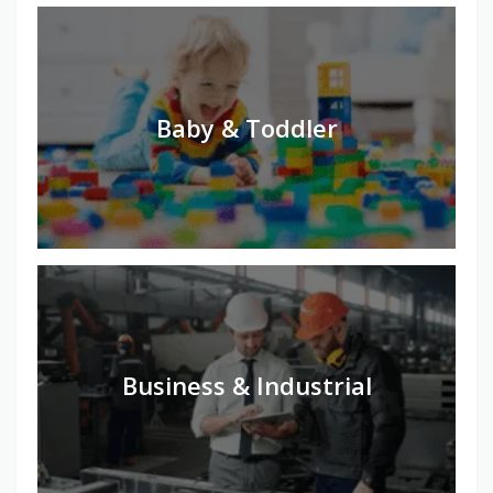
Baby & Toddler
Business & Industrial