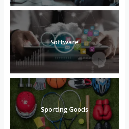
Software
Sporting Goods