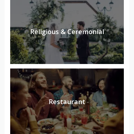
Religious & Ceremonial
Restaurant