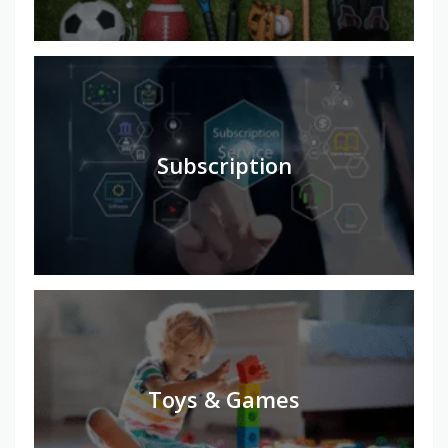
Subscription
Toys & Games