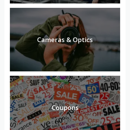
Cameras & Optics
Coupons