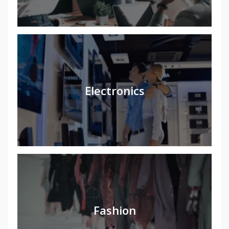
Electronics
Fashion