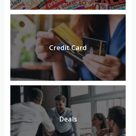
Credit Card
Deals