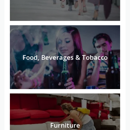
Food, Beverages & Tobacco
Furniture