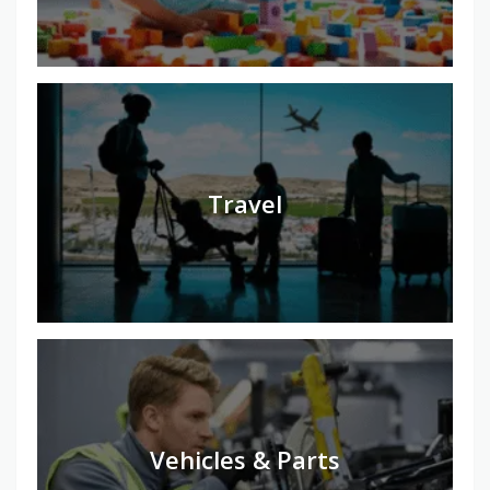
Travel
Vehicles & Parts