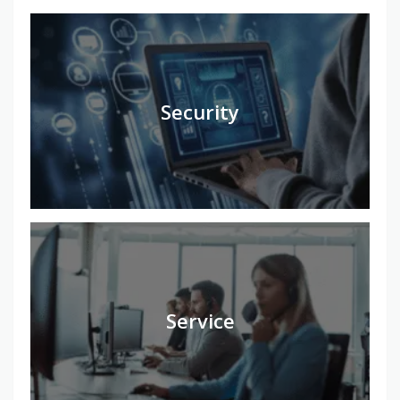
Security
Service