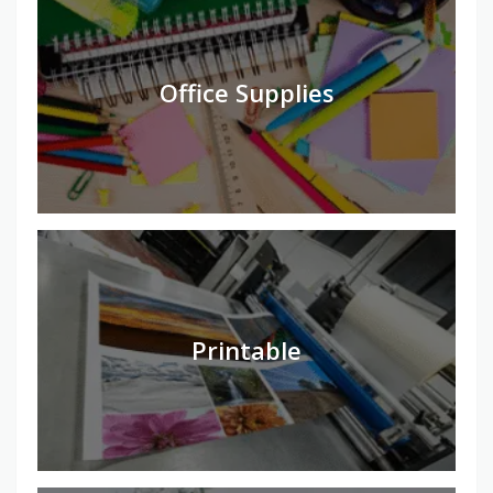
Office Supplies
Printable