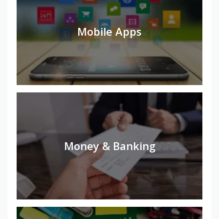
Mobile Apps
Money & Banking