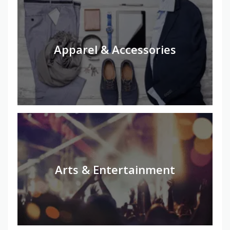
Apparel & Accessories
Arts & Entertainment