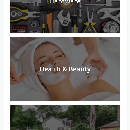
Hardware
Health & Beauty