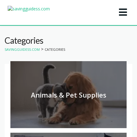
Categories
>
SAVINGGUIDESS.COM
CATEGORIES
Animals & Pet Supplies