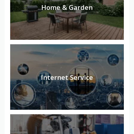
Home & Garden
Internet Service