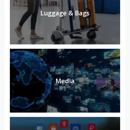
Luggage & Bags
Media