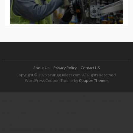
About Us
Privacy Policy
Contact US
Copyright © 2026 savingguidess.com. All Rights Reserved.
WordPress Coupon Theme by
Coupon Themes
Korsan Taksi
Şehirlerarası Korsan Taksi
İstanbul Korsan Taksi
Ümraniye Korsan Taksi
Gebze Korsan Taksi
Çayırova Korsan Taksi
Kurtköy Korsan Taksi
Pendik Korsan Taksi
Kadıköy Korsan Taksi
Sarıyer Korsan Taksi
Şehirlerarası Korsan Taksi
İstanbul Havalimanı Korsan Taksi
Sabiha Gökçen Havaalanı (SAW) Korsan Taksi
7/24 Korsan Taksi
Gaziosmanpaşa Korsan Taksi
Esenyurt Korsan Taksi