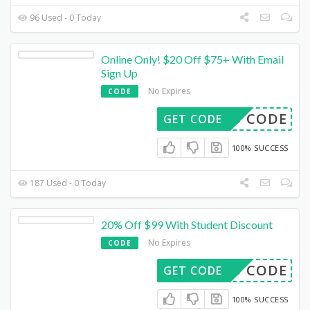
96 Used - 0 Today
Online Only! $20 Off $75+ With Email
Sign Up
No Expires
CODE
DED CODE
GET CODE
100% SUCCESS
187 Used - 0 Today
20% Off $99 With Student Discount
No Expires
CODE
DED CODE
GET CODE
100% SUCCESS