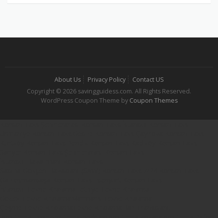
About Us
Privacy Policy
Contact US
Copyright © 2026 savingguidess.com. All Rights Reserved.
WordPress Coupon Theme by
Coupon Themes
Korsan Taksi
Şehirlerarası Korsan Taksi
İstanbul Korsan Taksi
Ümraniye Korsan Taksi
Gebze Korsan Taksi
Çayırova Korsan Taksi
Kurtköy Korsan Taksi
Pendik Korsan Taksi
Kadıköy Korsan Taksi
Sarıyer Korsan Taksi
Şehirlerarası Korsan Taksi
İstanbul Havalimanı Korsan Taksi
Sabiha Gökçen Havaalanı (SAW) Korsan Taksi
7/24 Korsan Taksi
Gaziosmanpaşa Korsan Taksi
Esenyurt Korsan Taksi
İstanbul Tekne Kiralama
Fethiye Tekne Kiralama
Göcek Tekne Kiralama
Marmaris Tekne Kiralama
Çeşme Tekne Kiralama
Tekne Kiralama
Hair Transplant
iqos terea izmir
iqos terea bodrum
iqos terea ankara
iqos terea
Dafont