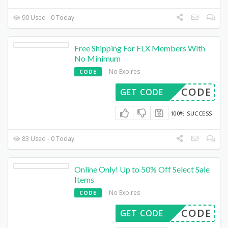
90 Used - 0 Today
Free Shipping For FLX Members With
No Minimum
No Expires
CODE
DED CODE
GET CODE
100% SUCCESS
83 Used - 0 Today
Online Only! Up to 50% Off Select Sale
Items
No Expires
CODE
DED CODE
GET CODE