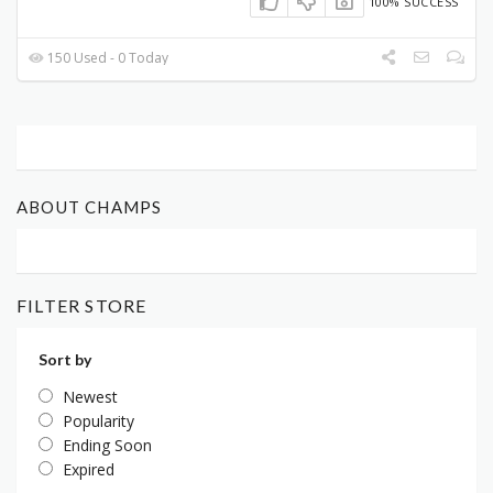
100% SUCCESS
150 Used - 0 Today
ABOUT CHAMPS
FILTER STORE
Sort by
Newest
Popularity
Ending Soon
Expired