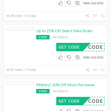
100% SUCCESS
88 Used - 0 Today
Up to 25% Off Select Nike Styles
No Expires
CODE
DED CODE
GET CODE
100% SUCCESS
87 Used - 0 Today
Military! 10% Off Most Purchases
No Expires
CODE
DED CODE
GET CODE