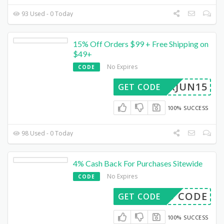
93 Used - 0 Today
15% Off Orders $99 + Free Shipping on
$49+
No Expires
CODE
PARJUN15
GET CODE
100% SUCCESS
98 Used - 0 Today
4% Cash Back For Purchases Sitewide
No Expires
CODE
E3D CODE
GET CODE
100% SUCCESS