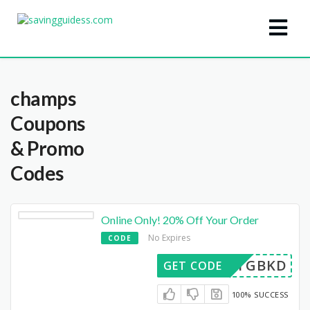
champs
Coupons
& Promo
Codes
Online Only! 20% Off Your Order
No Expires
CODE
33GTGBKD
GET CODE
100% SUCCESS