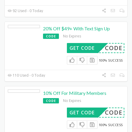
92 Used - 0 Today
20% Off $49+ With Text Sign Up
No Expires
CODE
DED CODE
GET CODE
100% SUCCESS
110 Used - 0 Today
10% Off For Military Members
No Expires
CODE
DED CODE
GET CODE
100% SUCCESS