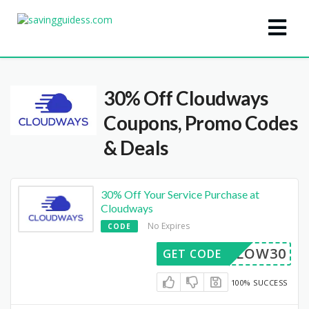
30% Off Cloudways
Coupons, Promo Codes
& Deals
30% Off Your Service Purchase at
Cloudways
No Expires
CODE
FOLLOW30
GET CODE
100% SUCCESS