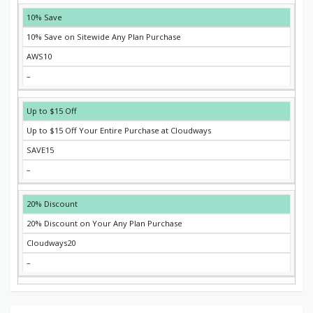
10% Save
10% Save on Sitewide Any Plan Purchase
AWS10
–
Up to $15 Off
Up to $15 Off Your Entire Purchase at Cloudways
SAVE15
–
20% Discount
20% Discount on Your Any Plan Purchase
Cloudways20
–