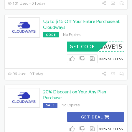
101 Used - 0 Today
Up to $15 Off Your Entire Purchase at
Cloudways
No Expires
CODE
SAVE15
GET CODE
100% SUCCESS
96 Used - 0 Today
20% Discount on Your Any Plan
Purchase
No Expires
SALE
GET DEAL
100% SUCCESS