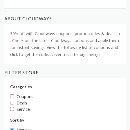
ABOUT CLOUDWAYS
30% off with Cloudways coupons, promo codes & deals in
. Check out the latest Cloudways coupons and apply them
for instant savings. View the following list of coupons and
click to get the code. Never miss the big savings.
FILTER STORE
Categories
Coupons
Deals
Service
Sort by
Newest