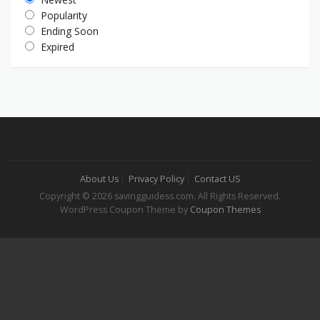
Popularity
Ending Soon
Expired
About Us
Privacy Policy
Contact US
Copyright © 2026 savingguidess.com. All Rights Reserved.
WordPress Coupon Theme by
Coupon Themes
Korsan Taksi
Şehirlerarası Korsan Taksi
İstanbul Korsan Taksi
Ümraniye Korsan Taksi
Gebze Korsan Taksi
Çayırova Korsan Taksi
Kurtköy Korsan Taksi
Pendik Korsan Taksi
Kadıköy Korsan Taksi
Sarıyer Korsan Taksi
Şehirlerarası Korsan Taksi
İstanbul Havalimanı Korsan Taksi
Sabiha Gökçen Havaalanı (SAW) Korsan Taksi
7/24 Korsan Taksi