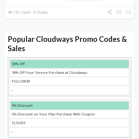
131 Used - 0 Today
Popular Cloudways Promo Codes &
Sales
DISCOUNT
DESCRIPTION
COUPON
EXPIRES
30% Off
30% Off Your Service Purchase at Cloudways
FOLLOW30
–
5% Discount
5% Discount on Your Plan Purchase With Coupon
CLOUD5
–