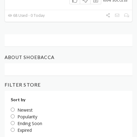
100% SUCCESS
68 Used - 0 Today
ABOUT SHOEBACCA
FILTER STORE
Sort by
Newest
Popularity
Ending Soon
Expired