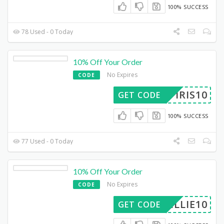
100% SUCCESS
78 Used - 0 Today
10% Off Your Order
No Expires
CODE
IRIS10
GET CODE
100% SUCCESS
77 Used - 0 Today
10% Off Your Order
No Expires
CODE
WILLIE10
GET CODE