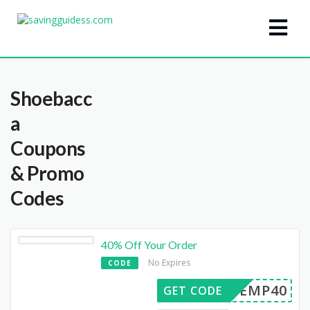
Shoebacc
a
Coupons
& Promo
Codes
40% Off Your Order
No Expires
CODE
SBEMP40
GET CODE