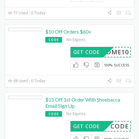
77 Used - 0 Today
$10 Off Orders $60+
No Expires
CODE
ELCOME10
GET CODE
100% SUCCESS
68 Used - 0 Today
$15 Off 1st Order With Shoebacca
Email Sign Up
No Expires
CODE
EED CODE
GET CODE