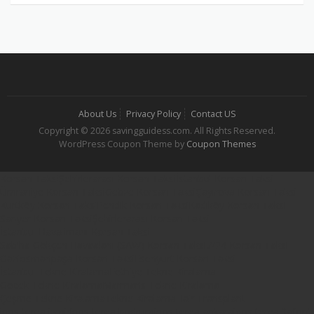
About Us
Privacy Policy
Contact US
Copyright © 2026 savingguidess.com. All Rights Reserved.
WordPress Coupon Theme by
Coupon Themes
Korsan Taksi
Şehirlerarası Korsan Taksi
İstanbul Korsan Taksi
Ümraniye Korsan Taksi
Gebze Korsan Taksi
Çayırova Korsan Taksi
Kurtköy Korsan Taksi
Pendik Korsan Taksi
Kadıköy Korsan Taksi
Sarıyer Korsan Taksi
Şehirlerarası Korsan Taksi
İstanbul Havalimanı Korsan Taksi
Sabiha Gökçen Havaalanı (SAW) Korsan Taksi
7/24 Korsan Taksi
Gaziosmanpaşa Korsan Taksi
Esenyurt Korsan Taksi
İstanbul Tekne Kiralama
Fethiye Tekne Kiralama
Göcek Tekne Kiralama
Marmaris Tekne Kiralama
Çeşme Tekne Kiralama
Tekne Kiralama
Hair Transplant
iqos terea izmir
iqos terea bodrum
iqos terea ankara
iqos terea
Dafont