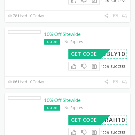
100% SUCCESS
78 Used - 0 Today
10% Off Sitewide
No Expires
CODE
BUBBLY10
GET CODE
100% SUCCESS
86 Used - 0 Today
10% Off Sitewide
No Expires
CODE
SARAH10
GET CODE
100% SUCCESS